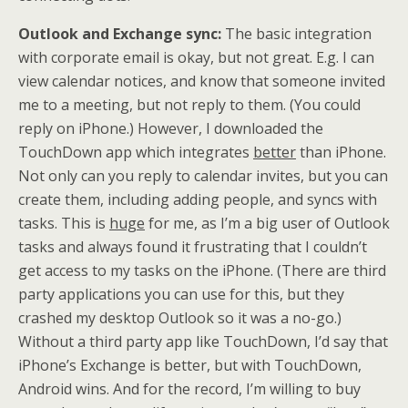
Outlook and Exchange sync:
The basic integration
with corporate email is okay, but not great. E.g. I can
view calendar notices, and know that someone invited
me to a meeting, but not reply to them. (You could
reply on iPhone.) However, I downloaded the
TouchDown app which integrates
better
than iPhone.
Not only can you reply to calendar invites, but you can
create them, including adding people, and syncs with
tasks. This is
huge
for me, as I’m a big user of Outlook
tasks and always found it frustrating that I couldn’t
get access to my tasks on the iPhone. (There are third
party applications you can use for this, but they
crashed my desktop Outlook so it was a no-go.)
Without a third party app like TouchDown, I’d say that
iPhone’s Exchange is better, but with TouchDown,
Android wins. And for the record, I’m willing to buy