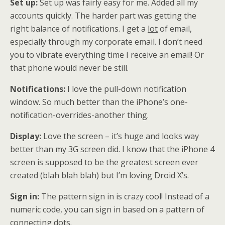
Set up:
Set up was fairly easy for me. Added all my
accounts quickly. The harder part was getting the
right balance of notifications. I get a
lot
of email,
especially through my corporate email. I don’t need
you to vibrate everything time I receive an email! Or
that phone would never be still.
Notifications:
I love the pull-down notification
window. So much better than the iPhone’s one-
notification-overrides-another thing.
Display:
Love the screen – it’s huge and looks way
better than my 3G screen did. I know that the iPhone 4
screen is supposed to be the greatest screen ever
created (blah blah blah) but I’m loving Droid X’s.
Sign in:
The pattern sign in is crazy cool! Instead of a
numeric code, you can sign in based on a pattern of
connecting dots.