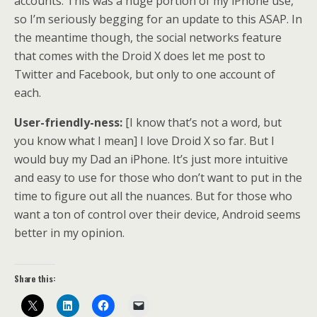
accounts. This was a huge portion of my iPhone use,
so I’m seriously begging for an update to this ASAP. In
the meantime though, the social networks feature
that comes with the Droid X does let me post to
Twitter and Facebook, but only to one account of
each.
User-friendly-ness:
[I know that’s not a word, but
you know what I mean] I love Droid X so far. But I
would buy my Dad an iPhone. It’s just more intuitive
and easy to use for those who don’t want to put in the
time to figure out all the nuances. But for those who
want a ton of control over their device, Android seems
better in my opinion.
Share this: