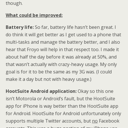
though.
What could be improved:
Battery life:
So far, battery life hasn’t been great. I
do think it will get better as I get used to a phone that
multi-tasks and manage the battery better, and I also
hear that Froyo will help in that respect too. I made it
about half the day before it was already at 50%, and
that wasn’t actually with crazy-heavy usage. My only
goal is for it to be the same as my 3G was. (I could
make it a day but not with heavy usage.)
HootSuite Android application:
Okay so this one
isn’t Motorola or Android’s fault, but the HootSuite
app for iPhone is way better than the HootSuite app
for Android. HootSuite for Android unfortunately only
supports multiple Twitter accounts, but
no
Facebook