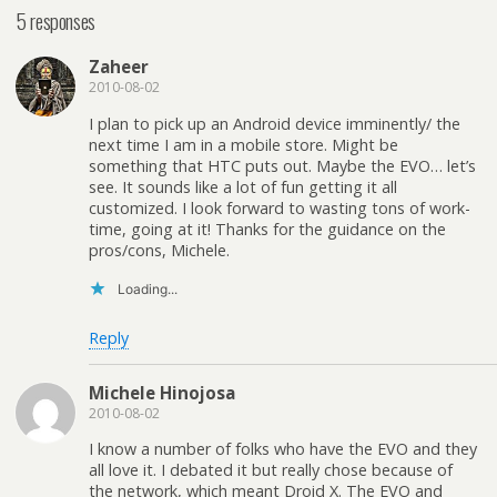
5 responses
Zaheer
2010-08-02
I plan to pick up an Android device imminently/ the
next time I am in a mobile store. Might be
something that HTC puts out. Maybe the EVO… let’s
see. It sounds like a lot of fun getting it all
customized. I look forward to wasting tons of work-
time, going at it! Thanks for the guidance on the
pros/cons, Michele.
Loading...
Reply
Michele Hinojosa
2010-08-02
I know a number of folks who have the EVO and they
all love it. I debated it but really chose because of
the network, which meant Droid X. The EVO and