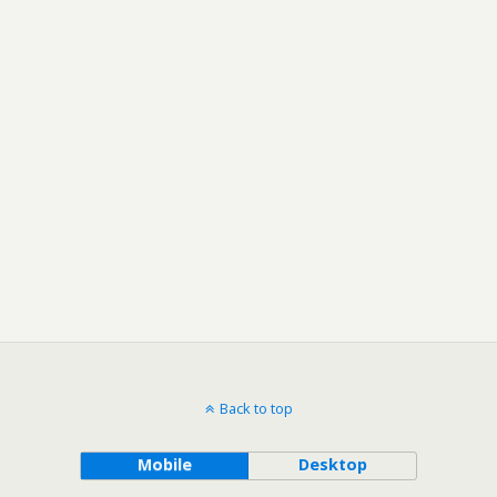
Back to top
Mobile
Desktop