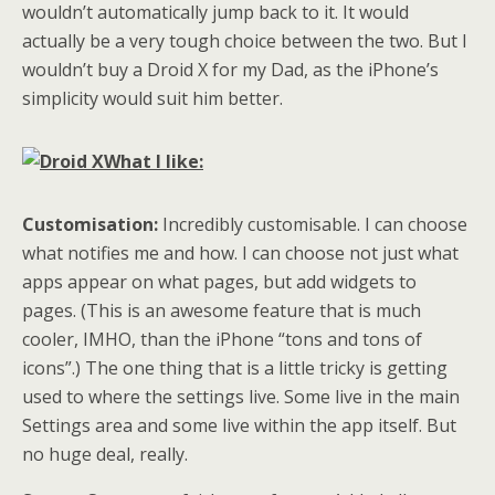
wouldn’t automatically jump back to it. It would
actually be a very tough choice between the two. But I
wouldn’t buy a Droid X for my Dad, as the iPhone’s
simplicity would suit him better.
What I like:
Customisation:
Incredibly customisable. I can choose
what notifies me and how. I can choose not just what
apps appear on what pages, but add widgets to
pages. (This is an awesome feature that is much
cooler, IMHO, than the iPhone “tons and tons of
icons”.) The one thing that is a little tricky is getting
used to where the settings live. Some live in the main
Settings area and some live within the app itself. But
no huge deal, really.