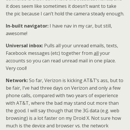
it does seem like sometimes it doesn’t want to take
the pic because I can’t hold the camera steady enough.
In-built navigator:
I have nav in my car, but still,
awesome!
Universal inbox:
Pulls all your unread emails, texts,
Facebook messages (etc) together from
all
your
accounts so you can read unread mail in one place.
Very cool!
Network:
So far, Verizon is kicking AT&T’s ass, but to
be fair, I’ve had three days on Verizon and only a few
phone calls, compared with two years of experience
with AT&T, where the bad may stand out more than
the good. I will say though that the 3G data (e.g. web
browsing) is a lot faster on my Droid X. Not sure how
much is the device and browser vs. the network