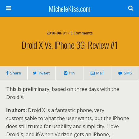
MicheleKiss.com
2010-08-01 • 5 Comments
Droid X Vs. IPhone 3G: Review #1
Share
Tweet
Pin
Mail
SMS
This is preliminary, based on three days with the
Droid X.
In short:
Droid X is a fantastic phone, very
customisable to what the user wants, but the iPhone
does still trump for usability and simplicity. I love
Droid X, and if/when Verizon gets an iPhone, I