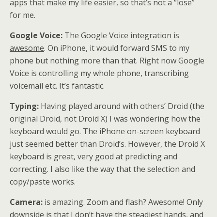
apps that make my life easier, so that’s not a “lose”
for me.
Google Voice:
The Google Voice integration is
awesome
. On iPhone, it would forward SMS to my
phone but nothing more than that. Right now Google
Voice is controlling my whole phone, transcribing
voicemail etc. It’s fantastic.
Typing:
Having played around with others’ Droid (the
original Droid, not Droid X) I was wondering how the
keyboard would go. The iPhone on-screen keyboard
just seemed better than Droid’s. However, the Droid X
keyboard is great, very good at predicting and
correcting. I also like the way that the selection and
copy/paste works.
Camera:
is amazing. Zoom and flash? Awesome! Only
downside is that I don’t have the steadiest hands, and