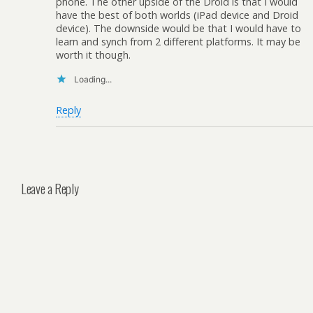
phone. The other upside of the Droid is that I would
have the best of both worlds (iPad device and Droid
device). The downside would be that I would have to
learn and synch from 2 different platforms. It may be
worth it though.
Loading...
Reply
Leave a Reply