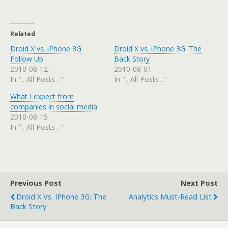
Related
Droid X vs. iPhone 3G
Droid X vs. iPhone 3G: The
Follow Up
Back Story
2010-08-12
2010-08-01
In ".. All Posts .."
In ".. All Posts .."
What I expect from
companies in social media
2010-08-15
In ".. All Posts .."
Previous Post
Next Post
Droid X Vs. IPhone 3G: The
Analytics Must-Read List
Back Story