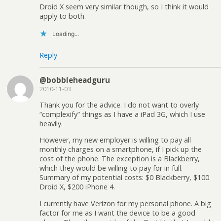
Droid X seem very similar though, so I think it would
apply to both.
Loading...
Reply
@bobbleheadguru
2010-11-03
Thank you for the advice. I do not want to overly
“complexify” things as I have a iPad 3G, which I use
heavily.
However, my new employer is willing to pay all
monthly charges on a smartphone, if I pick up the
cost of the phone. The exception is a Blackberry,
which they would be willing to pay for in full.
Summary of my potential costs: $0 Blackberry, $100
Droid X, $200 iPhone 4.
I currently have Verizon for my personal phone. A big
factor for me as I want the device to be a good