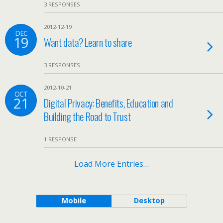
3 RESPONSES
2012-12-19
DEC
19
Want data? Learn to share
3 RESPONSES
2012-10-21
OCT
21
Digital Privacy: Benefits, Education and
Building the Road to Trust
1 RESPONSE
Load More Entries…
Mobile
Desktop