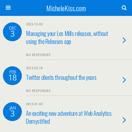
MicheleKiss.com
2023-12-03
DEC
3
Managing your Les Mills releases, without
using the Releases app
NO RESPONSES
2013-02-18
FEB
18
Twitter clients throughout the years
NO RESPONSES
2013-01-03
JAN
3
An exciting new adventure at Web Analytics
Demystified