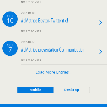
NO RESPONSES
2012-10-10
OCT
10
#eMetrics Boston: Twitterific!
NO RESPONSES
2012-10-07
OCT
7
#eMetrics presentation: Communication
NO RESPONSES
Load More Entries…
Mobile
Desktop