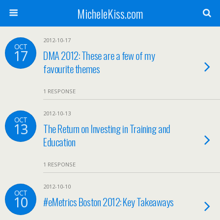
MicheleKiss.com
2012-10-17
OCT
17
DMA 2012: These are a few of my
favourite themes
1 RESPONSE
2012-10-13
OCT
13
The Return on Investing in Training and
Education
1 RESPONSE
2012-10-10
OCT
10
#eMetrics Boston 2012: Key Takeaways