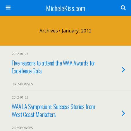
MicheleKiss.com
Archives › January, 2012
2012-01-27
Five reasons to attend the WAA Awards for
Excellence Gala
3 RESPONSES
2012-01-23
WAA LA Symposium: Success Stories from
West Coast Marketers
2 RESPONSES