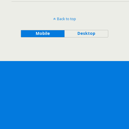
Back to top
Mobile
Desktop