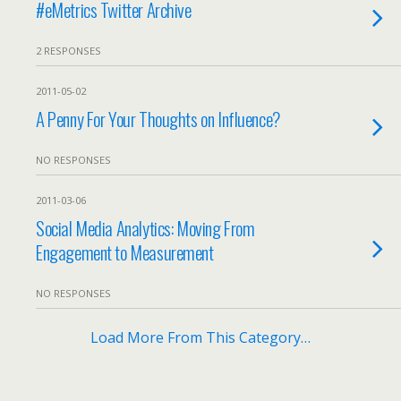
#eMetrics Twitter Archive
2 RESPONSES
2011-05-02
A Penny For Your Thoughts on Influence?
NO RESPONSES
2011-03-06
Social Media Analytics: Moving From
Engagement to Measurement
NO RESPONSES
Load More From This Category…