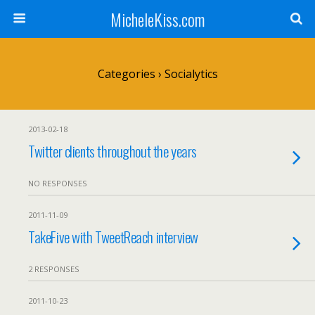
MicheleKiss.com
Categories ›
Socialytics
2013-02-18
Twitter clients throughout the years
NO RESPONSES
2011-11-09
TakeFive with TweetReach interview
2 RESPONSES
2011-10-23