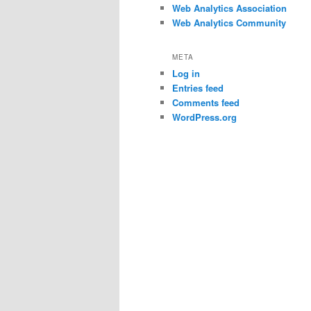
Web Analytics Association
Web Analytics Community
META
Log in
Entries feed
Comments feed
WordPress.org