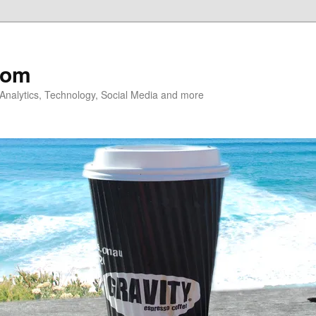
com
nalytics, Technology, Social Media and more