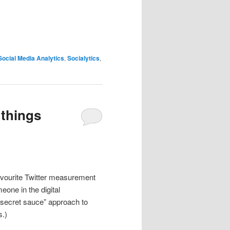
Social Media Analytics
,
Socialytics
,
 things
avourite Twitter measurement
eone in the digital
a “secret sauce” approach to
s.)