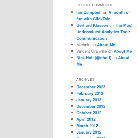
RECENT COMMENTS
Ian Campbell
on
A month of
fun with ClickTale
Gerhard Klassen
on
The Most
Undervalued Analytics Tool:
Communication
Michele
on
About Me
Vincent Granville
on
About Me
Nick Holt (@nholt)
on
About
Me
ARCHIVES
December 2023
February 2013
January 2013
December 2012
October 2012
April 2012
March 2012
January 2012