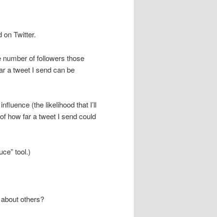
 on Twitter.
e number of followers those
ar a tweet I send can be
fluence (the likelihood that I’ll
of how far a tweet I send could
ce” tool.)
 about others?