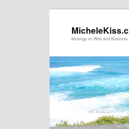
Skip
Skip
to
to
primary
secondary
MicheleKiss.
content
content
Musings on Web and Business A