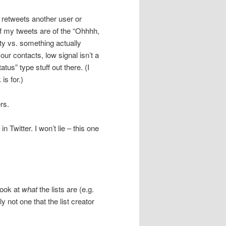
 retweets another user or
 my tweets are of the “Ohhhh,
ety vs. something actually
ur contacts, low signal isn’t a
tus” type stuff out there. (I
is for.)
rs.
n Twitter. I won’t lie – this one
look at
what
the lists are (e.g.
not one that the list creator