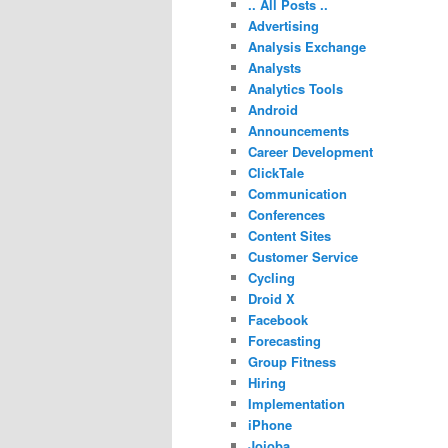
.. All Posts ..
Advertising
Analysis Exchange
Analysts
Analytics Tools
Android
Announcements
Career Development
ClickTale
Communication
Conferences
Content Sites
Customer Service
Cycling
Droid X
Facebook
Forecasting
Group Fitness
Hiring
Implementation
iPhone
Jojoba