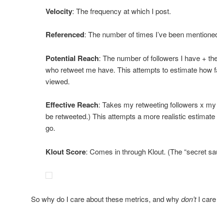
Velocity
: The frequency at which I post.
Referenced
: The number of times I’ve been mentioned
Potential Reach
: The number of followers I have + th
who retweet me have. This attempts to estimate how f
viewed.
Effective Reach
: Takes my retweeting followers x my in
be retweeted.) This attempts a more realistic estimate 
go.
Klout Score
: Comes in through Klout. (The “secret sau
So why do I care about these metrics, and why
don’t
I care