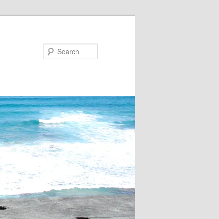
Search