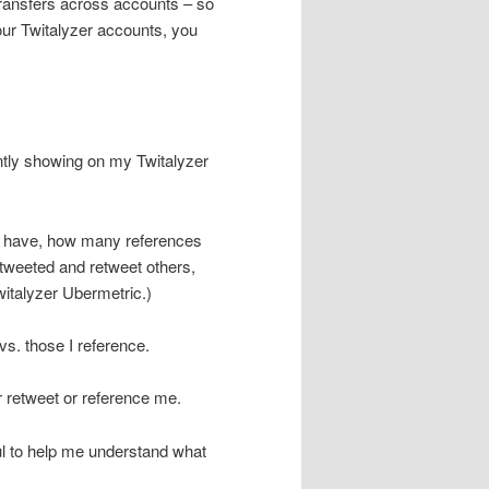
 transfers across accounts – so
ur Twitalyzer accounts, you
rently showing on my Twitalyzer
 I have, how many references
etweeted and retweet others,
Twitalyzer Ubermetric.)
vs. those I reference.
her retweet or reference me.
ful to help me understand what