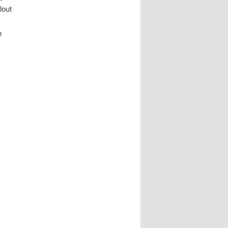
lout
n