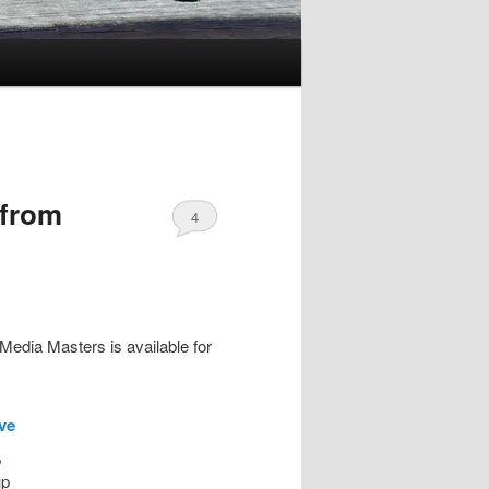
 from
4
Media Masters is available for
ive
,
up