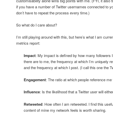
customisability alone wins big points with me. (FYI, it also
if you have a number of Twitter usernames connected to yo
don’t have to repeat the process every time.)
So what do I care about?
I’m still playing around with this, but here’s what I am cur
metrics report:
Impact
: My impact is defined by how many followers
there are to me, the frequency at which I’m uniquely r
and the frequency at which I post. (I call this one the 
Engagement
: The ratio at which people reference me 
Influence
: Is the likelihood that a Twitter user will eit
Retweeted
: How often I am retweeted. I find this use
content of mine my network feels is worth sharing.