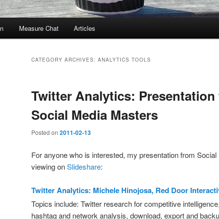
In
Measure Chat
Articles
CATEGORY ARCHIVES:
ANALYTICS TOOLS
Twitter Analytics: Presentation
Social Media Masters
Posted on
2011-02-13
For anyone who is interested, my presentation from Social 
viewing on
Slideshare
:
Twitter Analytics: Michele Hinojosa, Red Door Interact
Topics include: Twitter research for competitive intelligence
hashtag and network analysis, download, export and back