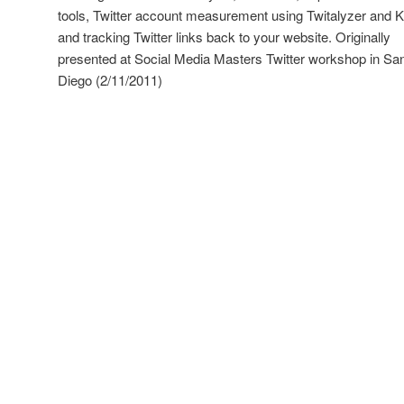
tools, Twitter account measurement using Twitalyzer and K
and tracking Twitter links back to your website. Originally
presented at Social Media Masters Twitter workshop in Sa
Diego (2/11/2011)