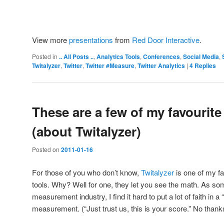
View more
presentations
from
Red Door Interactive
.
Posted in
.. All Posts ..
,
Analytics Tools
,
Conferences
,
Social Media
,
Twitalyzer
,
Twitter
,
Twitter #Measure
,
Twitter Analytics
|
4
Replies
These are a few of my favourite
(about Twitalyzer)
Posted on
2011-01-16
For those of you who don’t know,
Twitalyzer
is one of my f
tools. Why? Well for one, they let you see the math. As som
measurement industry, I find it hard to put a lot of faith in 
measurement. (“Just trust us, this is your score.” No thank