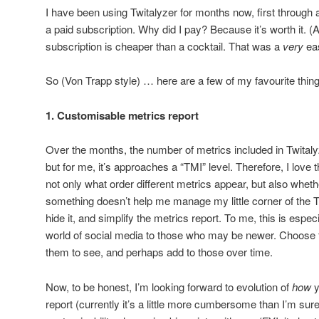
I have been using Twitalyzer for months now, first through 
a paid subscription. Why did I pay? Because it’s worth it. (A
subscription is cheaper than a cocktail. That was a
very
eas
So (Von Trapp style) … here are a few of my favourite thing
1. Customisable metrics report
Over the months, the number of metrics included in Twitaly
but for me, it’s approaches a “TMI” level. Therefore, I love 
not only what order different metrics appear, but also whether
something doesn’t help me manage my little corner of the T
hide it, and simplify the metrics report. To me, this is especi
world of social media to those who may be newer. Choose 
them to see, and perhaps add to those over time.
Now, to be honest, I’m looking forward to evolution of
how
y
report (currently it’s a little more cumbersome than I’m sure i