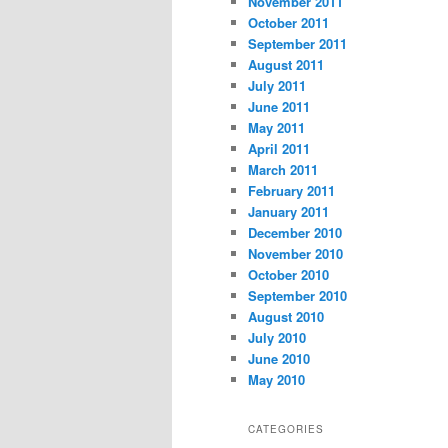
November 2011
October 2011
September 2011
August 2011
July 2011
June 2011
May 2011
April 2011
March 2011
February 2011
January 2011
December 2010
November 2010
October 2010
September 2010
August 2010
July 2010
June 2010
May 2010
CATEGORIES