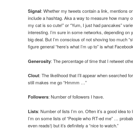
Signal
: Whether my tweets contain a link, mentions or
include a hashtag. Aka a way to measure how many of
my cat is so cute!” or “Yum, I just had pancakes” vari
interesting. I’m sure in some networks, depending on yo
big deal. But I’m conscious of not shoving too much “sta
figure general “here’s what I’m up to” is what Facebook 
Generosity
: The percentage of time that I retweet othe
Clout
: The likelihood that I’ll appear when searched for i
still makes me go “Hmmm …”
Followers
: Number of followers I have.
Lists
: Number of lists I’m on. Often it’s a good idea to 
I’m on some lists of “People who RT-ed me” … probably 
even reads!) but it’s definitely a “nice to watch.”