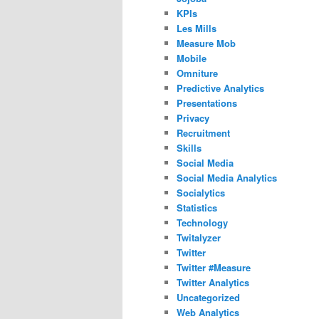
KPIs
Les Mills
Measure Mob
Mobile
Omniture
Predictive Analytics
Presentations
Privacy
Recruitment
Skills
Social Media
Social Media Analytics
Socialytics
Statistics
Technology
Twitalyzer
Twitter
Twitter #Measure
Twitter Analytics
Uncategorized
Web Analytics