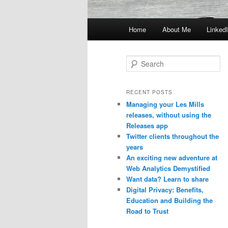
Main
Home
About Me
Linked
menu
S
e
a
r
RECENT POSTS
c
Managing your Les Mills
h
releases, without using the
Releases app
Twitter clients throughout the
years
An exciting new adventure at
Web Analytics Demystified
Want data? Learn to share
Digital Privacy: Benefits,
Education and Building the
Road to Trust