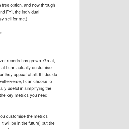
a free option, and now through
nd FYI, the individual
y sell for me.)
s.
zer reports has grown. Great,
that I can actually customise
 they appear at all. If I decide
witterverse, I can choose to
ally useful in simplifying the
the key metrics you need
ou customise the metrics
t will be in the future) but the