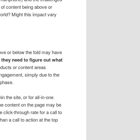
of content being above or
 world? Might this impact vary
ove or below the fold may have
e, they need to figure out what
oducts or content areas
 engagement, simply due to the
 phase.
the site, or for all-in-one
the content on the page may be
 click-through rate for a call to
han a call to action at the top