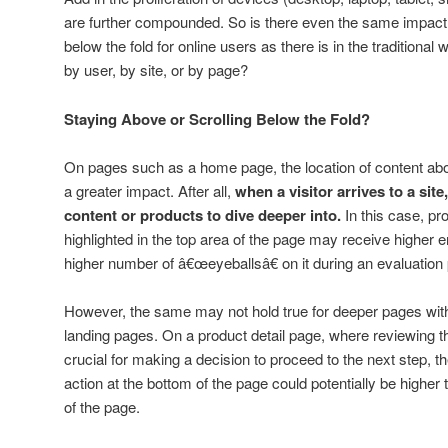
are further compounded. So is there even the same impact 
below the fold for online users as there is in the traditional
by user, by site, or by page?
Staying Above or Scrolling Below the Fold?
On pages such as a home page, the location of content ab
a greater impact. After all,
when a visitor arrives to a sit
content or products to dive deeper into.
In this case, pr
highlighted in the top area of the page may receive higher
higher number of â€œeyeballsâ€ on it during an evaluation
However, the same may not hold true for deeper pages within 
landing pages. On a product detail page, where reviewing 
crucial for making a decision to proceed to the next step, the
action at the bottom of the page could potentially be higher t
of the page.