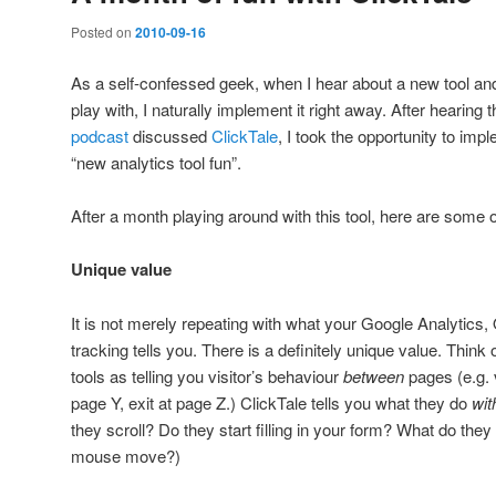
Posted on
2010-09-16
As a self-confessed geek, when I hear about a new tool and 
play with, I naturally implement it right away. After hearing 
podcast
discussed
ClickTale
, I took the opportunity to imple
“new analytics tool fun”.
After a month playing around with this tool, here are some
Unique value
It is not merely repeating with what your Google Analytics
tracking tells you. There is a definitely unique value. Think
tools as telling you visitor’s behaviour
between
pages (e.g. 
page Y, exit at page Z.) ClickTale tells you what they do
wit
they scroll? Do they start filling in your form? What do the
mouse move?)