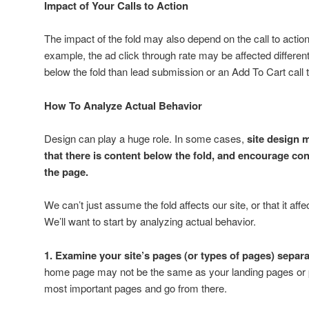
Impact of Your Calls to Action
The impact of the fold may also depend on the call to actio
example, the ad click through rate may be affected differe
below the fold than lead submission or an Add To Cart call t
How To Analyze Actual Behavior
Design can play a huge role. In some cases,
site design m
that there is content below the fold, and encourage c
the page.
We can’t just assume the fold affects our site, or that it aff
We’ll want to start by analyzing actual behavior.
1. Examine your site’s pages (or types of pages) separa
home page may not be the same as your landing pages or p
most important pages and go from there.