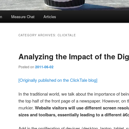
In
Measure Chat
Articles
CATEGORY ARCHIVES:
CLICKTALE
Analyzing the Impact of the Dig
Posted on
2011-06-02
[Originally published on the ClickTale blog]
In the traditional world, we talk about the importance of bei
the top half of the front page of a newspaper. However, on the
murkier.
Website visitors will use different screen reso
sizes and toolbars, essentially leading to a different â€œ
Add in the proliferation of devices (desktop, laptop, tablet