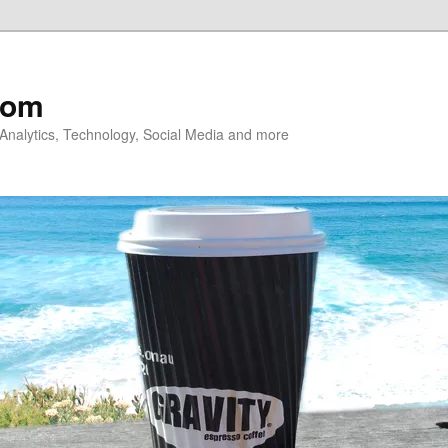
com
nalytics, Technology, Social Media and more