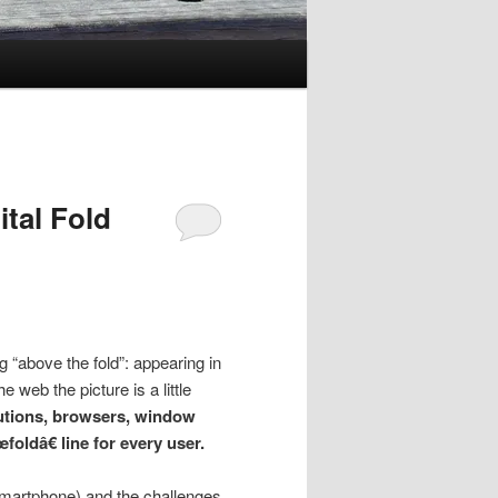
ital Fold
ng “above the fold”: appearing in
 web the picture is a little
lutions, browsers, window
foldâ€ line for every user.
, smartphone) and the challenges