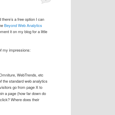
there’s a free option I can
the
Beyond Web Analytics
ment it on my blog for a little
 of my impressions:
, Omniture, WebTrends, etc
 of the standard web analytics
visitors go from page X to
hin
a page (how far down do
y click? Where does their