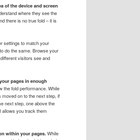
dea of the device and screen
understand where they see the
there is no true fold – it is
r settings to match your
m to do the same. Browse your
 different visitors see and
n your pages in enough
w the fold performance. While
s moved on to the next step, if
ame next step, one above the
ol allows you track them
on within your pages.
While