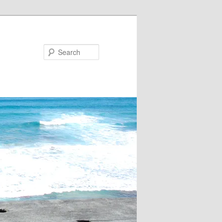
Search