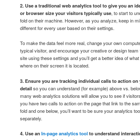
2. Use a traditional web analytics tool to give you an i
or browser size your visitors typically use
, to start to 
fold on their machine. However, as you analyze, keep in mind 
different for every user based on their settings.
To make the data feel more real, change your own compute
typical visitor, and encourage your creative or design tea
site using these settings and you’ll get a better idea of what
where on their screen it is located.
3. Ensure you are tracking individual calls to action o
detail
so you can understand (for example) above vs. belo
many web analytics solutions will allow you to see if visitor
you have two calls to action on the page that link to the s
fold and one below, you’ll want to be sure your analytics to
separately.
4. Use an
In-page analytics tool
to understand interacti