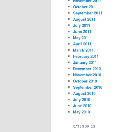
November 2011
October 2011
September 2011
August 2011
July 2011
June 2011
May 2011
April 2011
March 2011
February 2011
January 2011
December 2010
November 2010
October 2010
September 2010
August 2010
July 2010
June 2010
May 2010
CATEGORIES