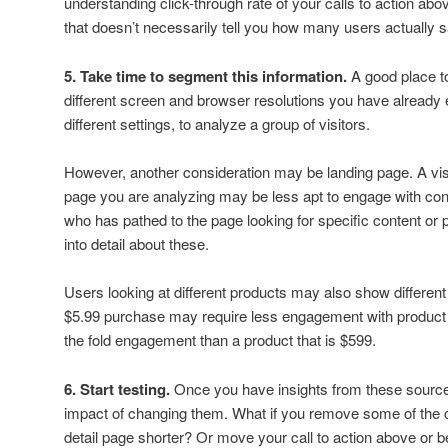
understanding click-through rate of your calls to action abo
that doesn’t necessarily tell you how many users actually sa
5. Take time to segment this information.
A good place to
different screen and browser resolutions you have already
different settings, to analyze a group of visitors.
However, another consideration may be landing page. A vis
page you are analyzing may be less apt to engage with cont
who has pathed to the page looking for specific content or p
into detail about these.
Users looking at different products may also show differen
$5.99 purchase may require less engagement with product d
the fold engagement than a product that is $599.
6. Start testing.
Once you have insights from these sources
impact of changing them. What if you remove some of the 
detail page shorter? Or move your call to action above or be