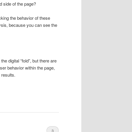
d side of the page?
cking the behavior of these
ysis, because you can see the
e digital “fold”, but there are
user behavior within the page,
 results.
3