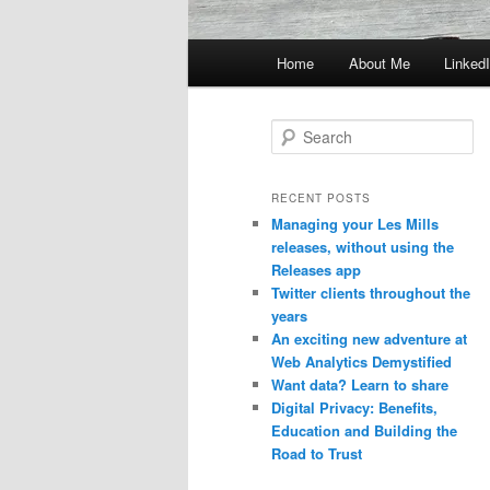
Main
Home
About Me
Linked
menu
S
e
a
r
RECENT POSTS
c
Managing your Les Mills
h
releases, without using the
Releases app
Twitter clients throughout the
years
An exciting new adventure at
Web Analytics Demystified
Want data? Learn to share
Digital Privacy: Benefits,
Education and Building the
Road to Trust