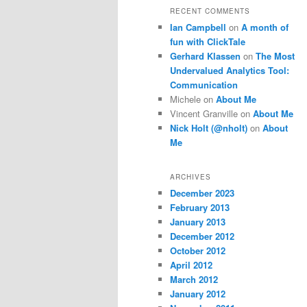
RECENT COMMENTS
Ian Campbell
on
A month of
fun with ClickTale
Gerhard Klassen
on
The Most
Undervalued Analytics Tool:
Communication
Michele
on
About Me
Vincent Granville
on
About Me
Nick Holt (@nholt)
on
About
Me
ARCHIVES
December 2023
February 2013
January 2013
December 2012
October 2012
April 2012
March 2012
January 2012