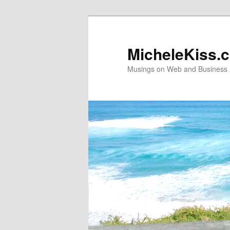
Skip
Skip
to
to
primary
secondary
MicheleKiss.
content
content
Musings on Web and Business A