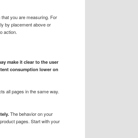
n that you are measuring. For
ntly by placement above or
o action.
ay make it clear to the user
ontent consumption lower on
ects all pages in the same way.
tely.
The behavior on your
roduct pages. Start with your