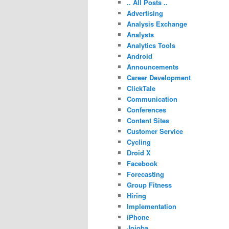
.. All Posts ..
Advertising
Analysis Exchange
Analysts
Analytics Tools
Android
Announcements
Career Development
ClickTale
Communication
Conferences
Content Sites
Customer Service
Cycling
Droid X
Facebook
Forecasting
Group Fitness
Hiring
Implementation
iPhone
Jojoba