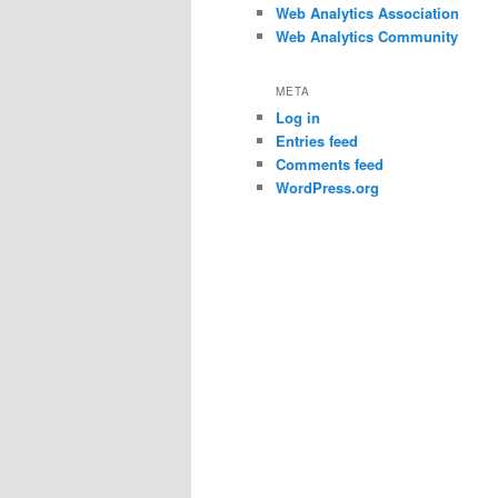
Web Analytics Association
Web Analytics Community
META
Log in
Entries feed
Comments feed
WordPress.org