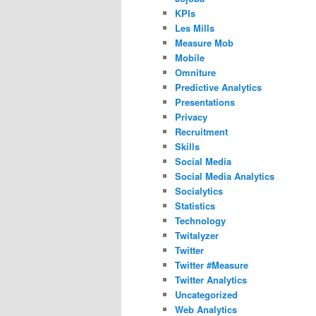
KPIs
Les Mills
Measure Mob
Mobile
Omniture
Predictive Analytics
Presentations
Privacy
Recruitment
Skills
Social Media
Social Media Analytics
Socialytics
Statistics
Technology
Twitalyzer
Twitter
Twitter #Measure
Twitter Analytics
Uncategorized
Web Analytics