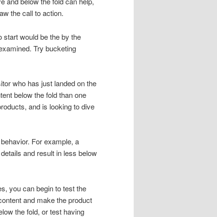
ve and below the fold can help,
w the call to action.
 start would be the by the
 examined. Try bucketing
itor who has just landed on the
ent below the fold than one
roducts, and is looking to dive
t behavior. For example, a
etails and result in less below
, you can begin to test the
content and make the product
low the fold, or test having