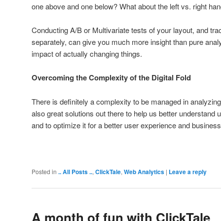
one above and one below? What about the left vs. right han
Conducting A/B or Multivariate tests of your layout, and tra
separately, can give you much more insight than pure anal
impact of actually changing things.
Overcoming the Complexity of the Digital Fold
There is definitely a complexity to be managed in analyzing th
also great solutions out there to help us better understand 
and to optimize it for a better user experience and business
Posted in
.. All Posts ..
,
ClickTale
,
Web Analytics
|
Leave a reply
A month of fun with ClickTale