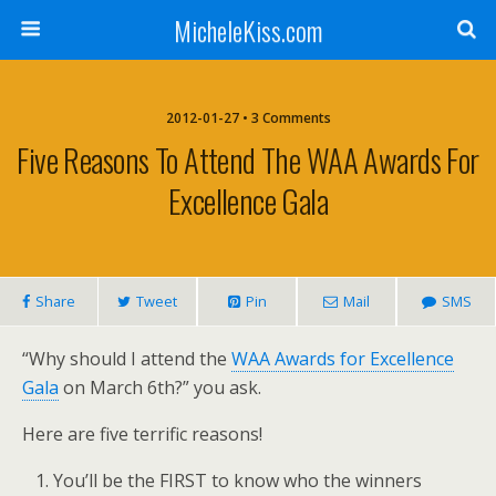
MicheleKiss.com
2012-01-27 • 3 Comments
Five Reasons To Attend The WAA Awards For
Excellence Gala
Share
Tweet
Pin
Mail
SMS
“Why should I attend the
WAA Awards for Excellence
Gala
on March 6th?” you ask.
Here are five terrific reasons!
You’ll be the FIRST to know who the winners