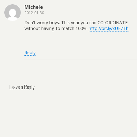
Michele
2012-01-30
Don’t worry boys. This year you can CO-ORDINATE
without having to match 100%:
http://bit.ly/xUF7Th
Reply
Leave a Reply