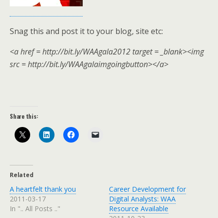
Snag this and post it to your blog, site etc:
<a href = http://bit.ly/WAAgala2012 target = _blank><img
src = http://bit.ly/WAAgalaimgoingbutton></a>
Share this:
Related
A heartfelt thank you
Career Development for
2011-03-17
Digital Analysts: WAA
In ".. All Posts .."
Resource Available