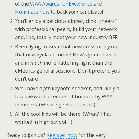
of the
WAA Awards for Excellence
are!
Nominate now
to back
your
candidate!
You’ll enjoy a delicious dinner, clink “cheers”
with professional peers, build your network
and, like, totally meet your new industry BFF.
Been dying to wear that new dress or try out
that new eyelash curler? Now’s your chance,
and in
much
more flattering light than the
eMetrics general sessions. Don’t pretend you
don’t care.
We’ll have a
fab
keynote speaker, and likely a
few awkward attempts at humour by WAA
members. (We are geeks, after all.)
All the cool kids will be there. (What? That
worked in high school …)
Ready to join us?
Register now
for the very