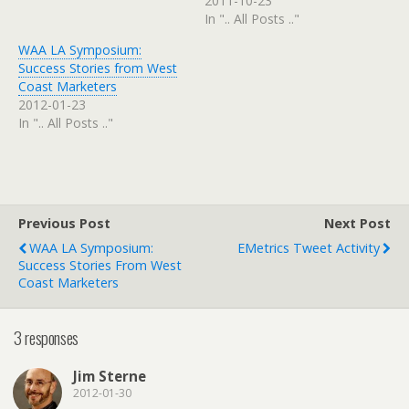
2011-10-23
In ".. All Posts .."
WAA LA Symposium:
Success Stories from West
Coast Marketers
2012-01-23
In ".. All Posts .."
Previous Post
Next Post
WAA LA Symposium:
EMetrics Tweet Activity
Success Stories From West
Coast Marketers
3 responses
Jim Sterne
2012-01-30