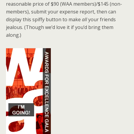
reasonable price of $90 (WAA members)/$145 (non-
members), submit your expense report, then can
display this spiffy button to make
all
your friends
jealous. (Though we’d love it if you’d bring them
along.)