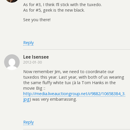
As for #3, I think I’ll stick with the tuxedo.
As for #5, geek is the new black.
See you there!
Reply
Lee Isensee
2012-01-30
Now remember Jim, we need to coordinate our
tuxedos this year. Last year, with both of us wearing
the same fluffy white tux (à la Tom Hanks in the
movie Big ::
http://media.liveauctiongroup.net/i/9882/10658384_3.
jpg
) was very embarrassing.
Reply