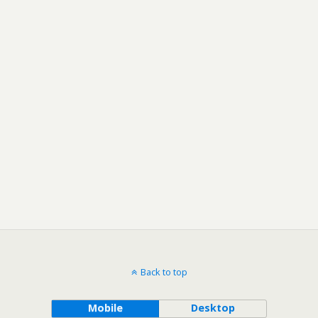
Back to top
Mobile
Desktop