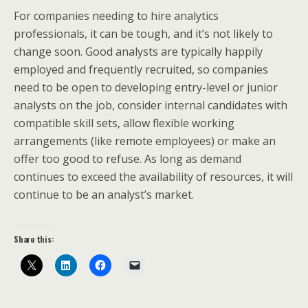
For companies needing to hire analytics
professionals, it can be tough, and it’s not likely to
change soon. Good analysts are typically happily
employed and frequently recruited, so companies
need to be open to developing entry-level or junior
analysts on the job, consider internal candidates with
compatible skill sets, allow flexible working
arrangements (like remote employees) or make an
offer too good to refuse. As long as demand
continues to exceed the availability of resources, it will
continue to be an analyst’s market.
Share this: