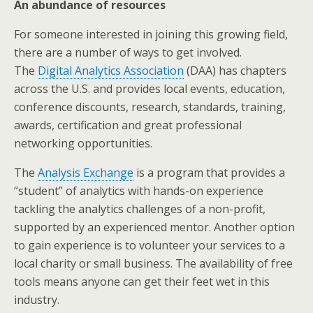
An abundance of resources
For someone interested in joining this growing field,
there are a number of ways to get involved.
The
Digital Analytics Association
(DAA) has chapters
across the U.S. and provides local events, education,
conference discounts, research, standards, training,
awards, certification and great professional
networking opportunities.
The
Analysis Exchange
is a program that provides a
“student” of analytics with hands-on experience
tackling the analytics challenges of a non-profit,
supported by an experienced mentor. Another option
to gain experience is to volunteer your services to a
local charity or small business. The availability of free
tools means anyone can get their feet wet in this
industry.