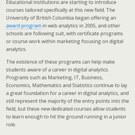
Educational institutions are starting to introduce
courses tailored specifically at this new field. The
University of British Columbia began offering an
award program
in web analytics in 2005, and other
schools are following suit, with certificate programs
or course work within marketing focusing on digital
analytics.
The existence of these programs can help make
students aware of a career in digital analytics.
Programs such as Marketing, IT, Business,
Economics, Mathematics and Statistics continue to lay
a great foundation for a career in digital analytics, and
still represent the majority of the entry points into the
field, but these new dedicated courses allow students
to learn enough to hit the ground running in a junior
role.