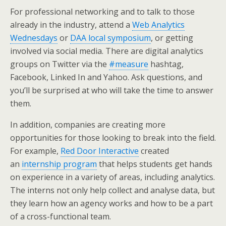
For professional networking and to talk to those
already in the industry, attend a
Web Analytics
Wednesdays
or
DAA local symposium
, or getting
involved via social media. There are digital analytics
groups on Twitter via the
#measure
hashtag,
Facebook, Linked In and Yahoo. Ask questions, and
you’ll be surprised at who will take the time to answer
them.
In addition, companies are creating more
opportunities for those looking to break into the field.
For example,
Red Door Interactive
created
an
internship program
that helps students get hands
on experience in a variety of areas, including analytics.
The interns not only help collect and analyse data, but
they learn how an agency works and how to be a part
of a cross-functional team.