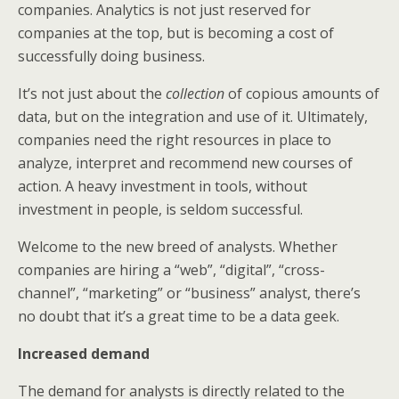
companies. Analytics is not just reserved for
companies at the top, but is becoming a cost of
successfully doing business.
It’s not just about the
collection
of copious amounts of
data, but on the integration and use of it. Ultimately,
companies need the right resources in place to
analyze, interpret and recommend new courses of
action. A heavy investment in tools, without
investment in people, is seldom successful.
Welcome to the new breed of analysts. Whether
companies are hiring a “web”, “digital”, “cross-
channel”, “marketing” or “business” analyst, there’s
no doubt that it’s a great time to be a data geek.
Increased demand
The demand for analysts is directly related to the