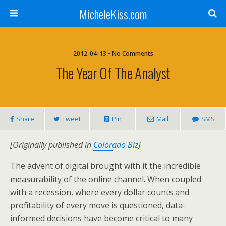
MicheleKiss.com
2012-04-13 • No Comments
The Year Of The Analyst
Share
Tweet
Pin
Mail
SMS
[Originally published in
Colorado Biz
]
The advent of digital brought with it the incredible
measurability of the online channel. When coupled
with a recession, where every dollar counts and
profitability of every move is questioned, data-
informed decisions have become critical to many