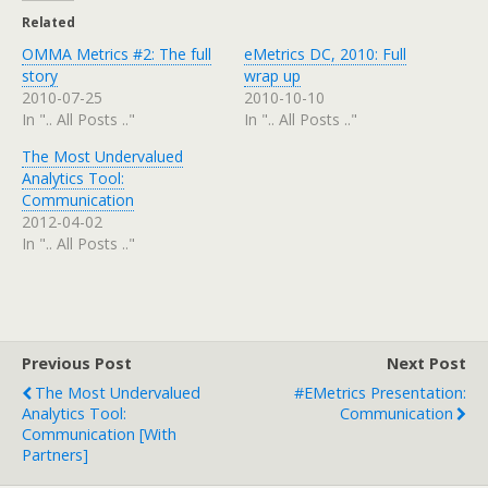
Related
OMMA Metrics #2: The full
eMetrics DC, 2010: Full
story
wrap up
2010-07-25
2010-10-10
In ".. All Posts .."
In ".. All Posts .."
The Most Undervalued
Analytics Tool:
Communication
2012-04-02
In ".. All Posts .."
Previous Post
Next Post
The Most Undervalued
#eMetrics Presentation:
Analytics Tool:
Communication
Communication [with
Partners]