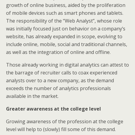
growth of online business, aided by the proliferation
of mobile devices such as smart phones and tablets.
The responsibility of the “Web Analyst”, whose role
was initially focused just on behavior on a company’s
website, has already expanded in scope, evolving to
include online, mobile, social and traditional channels,
as well as the integration of online and offline.
Those already working in digital analytics can attest to
the barrage of recruiter calls to coax experienced
analysts over to a new company, as the demand
exceeds the number of analytics professionals
available in the market.
Greater awareness at the college level
Growing awareness of the profession at the college
level will help to (slowly) fill some of this demand.