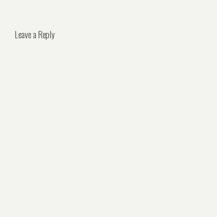
Leave a Reply