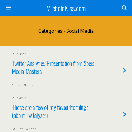
MicheleKiss.com
Categories ›
Social Media
2011-02-13
Twitter Analytics: Presentation from Social
Media Masters
4 RESPONSES
2011-01-16
These are a few of my favourite things
(about Twitalyzer)
NO RESPONSES