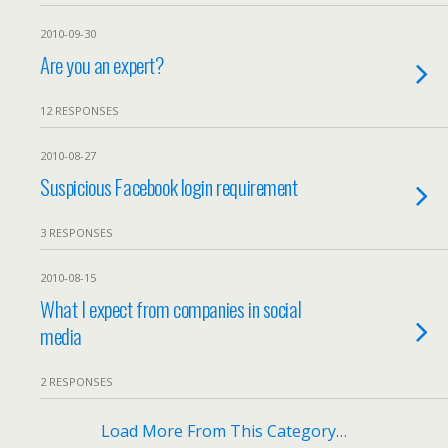
2010-09-30
Are you an expert?
12 RESPONSES
2010-08-27
Suspicious Facebook login requirement
3 RESPONSES
2010-08-15
What I expect from companies in social
media
2 RESPONSES
Load More From This Category…